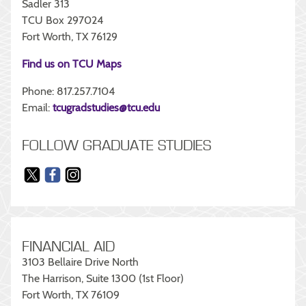
Sadler 313
TCU Box 297024
Fort Worth, TX 76129
Find us on TCU Maps
Phone: 817.257.7104
Email:
tcugradstudies@tcu.edu
FOLLOW GRADUATE STUDIES
FINANCIAL AID
3103 Bellaire Drive North
The Harrison, Suite 1300 (1st Floor)
Fort Worth, TX 76109