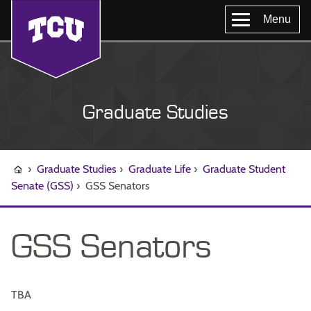
Menu
Graduate Studies
›
Graduate Studies
›
Graduate Life
›
Graduate Student
Senate (GSS)
›
GSS Senators
GSS Senators
TBA