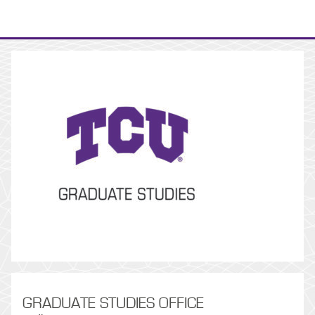
GRADUATE STUDIES OFFICE