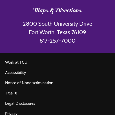
Maps & Directions
2800 South University Drive
Fort Worth, Texas 76109
817-257-7000
Work at TCU
Accessibility
Notice of Nondiscrimination
Title IX
Legal Disclosures
Privacy