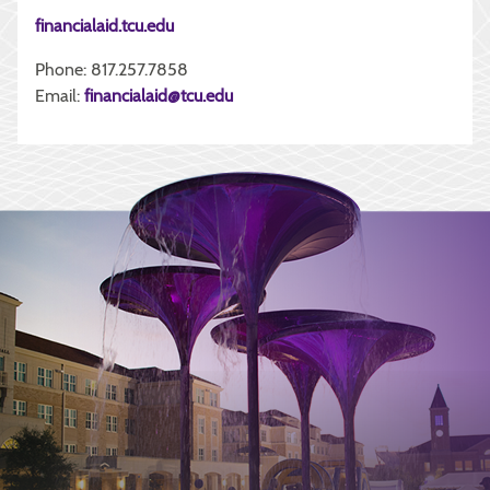
financialaid.tcu.edu
Phone: 817.257.7858
Email:
financialaid@tcu.edu